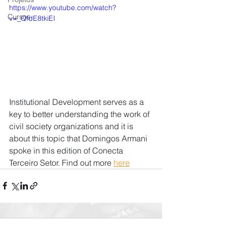
https://www.youtube.com/watch?
Cursos
v=_QfdE8tkiEI
Institutional Development serves as a 
key to better understanding the work of 
civil society organizations and it is 
about this topic that Domingos Armani 
spoke in this edition of Conecta 
Terceiro Setor. Find out more 
here