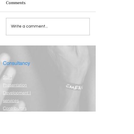
Comments
Write a comment...
Consultancy
Start
Presentation
Development I
services
Contributors
Depositions
Partners
Contact