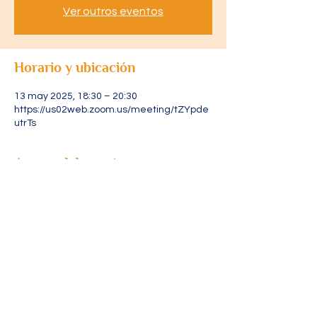
Ver outros eventos
Horario y ubicación
13 may 2025, 18:30 – 20:30
https://us02web.zoom.us/meeting/tZYpde
utrTs
Acerca del evento
Acesse através do link: 
https://us02web.zoom.us/meeting/tZYpde
utrTsjGdCOJZuJ1I2sByvRoGLPWYgY/ics?
icsToken=DLRXvFjXURLtpAgR4gAALAAAAJ
s5AoIEA0AJUKWZoKz9YmHbLPrvWWlZwY
5QaY2x2VYOl1226lZ7WnbHb4TfcxlNng4iJ
mXsa9r3vcPu-
zAwMDAwMQ&meetingMasterEventId=mhf
yaV25Q2ap1_3d0yZ8fQ