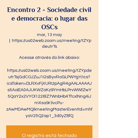
Encontro 2 - Sociedade civil
e democracia: o lugar das
OSCs
mar, 13 may
  |  
https://us02web.zoom.us/meeting/tZYp
deutrTs
Acesse através do link abaixo:
https://us02web.zoom.us/meeting/tZYpde
utrTsjGdCOJZuJ1I2sByvRoGLPWYgY/ics?
icsToken=DLRXvFjXURLtpAgR4gAALAAAAJ
s5AoIEA0AJUKWZoKz9YmHbLPrvWWlZwY
5QaY2x2VYOl1226lZ7WnbHb4TfcxlNng4iJ
mXsa9r3vcPu-
zAwMDAwMQ&meetingMasterEventId=mhf
yaV25Q2ap1_3d0yZ8fQ
O registro está fechado