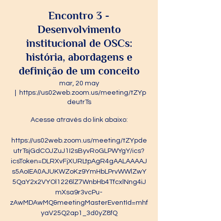
Encontro 3 -
Desenvolvimento
institucional de OSCs:
história, abordagens e
definição de um conceito
mar, 20 may
  |  
https://us02web.zoom.us/meeting/tZYp
deutrTs
Acesse através do link abaixo:
https://us02web.zoom.us/meeting/tZYpde
utrTsjGdCOJZuJ1I2sByvRoGLPWYgY/ics?
icsToken=DLRXvFjXURLtpAgR4gAALAAAAJ
s5AoIEA0AJUKWZoKz9YmHbLPrvWWlZwY
5QaY2x2VYOl1226lZ7WnbHb4TfcxlNng4iJ
mXsa9r3vcPu-
zAwMDAwMQ&meetingMasterEventId=mhf
yaV25Q2ap1_3d0yZ8fQ