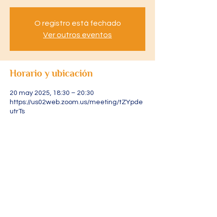
O registro está fechado
Ver outros eventos
Horario y ubicación
20 may 2025, 18:30 – 20:30
https://us02web.zoom.us/meeting/tZYpde
utrTs
Acerca del evento
Acesse através do link: 
https://us02web.zoom.us/meeting/tZYpde
utrTsjGdCOJZuJ1I2sByvRoGLPWYgY/ics?
icsToken=DLRXvFjXURLtpAgR4gAALAAAAJ
s5AoIEA0AJUKWZoKz9YmHbLPrvWWlZwY
5QaY2x2VYOl1226lZ7WnbHb4TfcxlNng4iJ