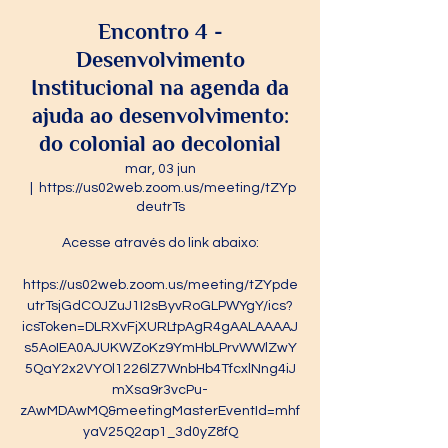
Encontro 4 -
Desenvolvimento
Institucional na agenda da
ajuda ao desenvolvimento:
do colonial ao decolonial
mar, 03 jun
  |  
https://us02web.zoom.us/meeting/tZYp
deutrTs
Acesse através do link abaixo:
https://us02web.zoom.us/meeting/tZYpde
utrTsjGdCOJZuJ1I2sByvRoGLPWYgY/ics?
icsToken=DLRXvFjXURLtpAgR4gAALAAAAJ
s5AoIEA0AJUKWZoKz9YmHbLPrvWWlZwY
5QaY2x2VYOl1226lZ7WnbHb4TfcxlNng4iJ
mXsa9r3vcPu-
zAwMDAwMQ&meetingMasterEventId=mhf
yaV25Q2ap1_3d0yZ8fQ