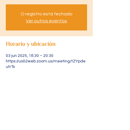
O registro está fechado
Ver outros eventos
Horario y ubicación
03 jun 2025, 18:30 – 20:30
https://us02web.zoom.us/meeting/tZYpde
utrTs
Acerca del evento
Acesse através do link: 
https://us02web.zoom.us/meeting/tZYpde
utrTsjGdCOJZuJ1I2sByvRoGLPWYgY/ics?
icsToken=DLRXvFjXURLtpAgR4gAALAAAAJ
s5AoIEA0AJUKWZoKz9YmHbLPrvWWlZwY
5QaY2x2VYOl1226lZ7WnbHb4TfcxlNng4iJ