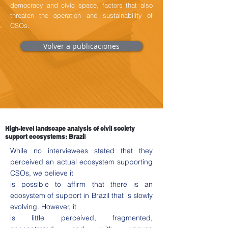
democracy and civic space, factors that also
threaten the operation and sustainability of
CSOs.
Volver a publicaciones
High-level landscape analysis of civil society
support ecosystems: Brazil
While no interviewees stated that they
perceived an actual ecosystem supporting
CSOs, we believe it
is possible to affirm that there is an
ecosystem of support in Brazil that is slowly
evolving. However, it
is little perceived, fragmented,