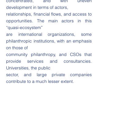
concentrated, and with uneven
development in terms of actors,
relationships, financial flows, and access to
opportunities. The main actors in this
“quasi-ecosystem”
are international organizations, some
philanthropic institutions, with an emphasis
on those of
community philanthropy, and CSOs that
provide services and consultancies.
Universities, the public
sector, and large private companies
contribute to a much lesser extent.