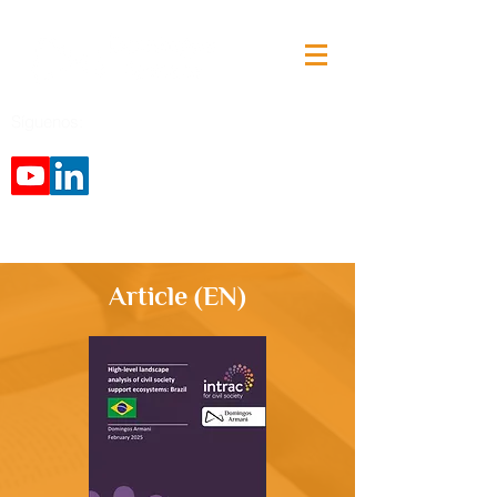
Síguenos:
Article (EN)