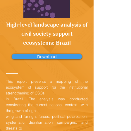
High-level landscape analysis of
civil society support
ecosystems: Brazil
Download
This report presents a mapping of the
ecosystem of support for the institutional
strengthening of CSOs
in Brazil. The analysis was conducted
considering the current national context, with
the growth of right
wing and far-right forces, political polarization,
systematic disinformation campaigns, and
threats to