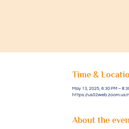
Time & Locati
May 13, 2025, 6:30 PM – 8:
https://us02web.zoom.us/
About the even