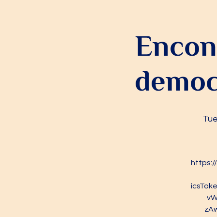
Encont
democr
Tue
https:
icsTo
vW
zA