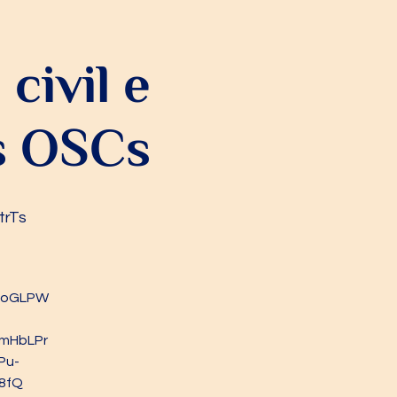
civil e
as OSCs
trTs
vRoGLPW
mHbLPr
Pu-
8fQ