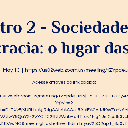
ro 2 - Sociedade 
acia: o lugar d
, May 13
  |  
https://us02web.zoom.us/meeting/tZYpdeu
Acesse através do link abaixo:
//us02web.zoom.us/meeting/tZYpdeutrTsjGdCOJZuJ1I2sBy
YgY/ics?
ken=DLRXvFjXURLtpAgR4gAALAAAAJs5AoIEA0AJUKWZoKz9Y
WlZwY5QaY2x2VYOl1226lZ7WnbHb4TfcxlNng4iJmXsa9r3vc
wMDAwMQ&meetingMasterEventId=mhfyaV25Q2ap1_3d0yZ