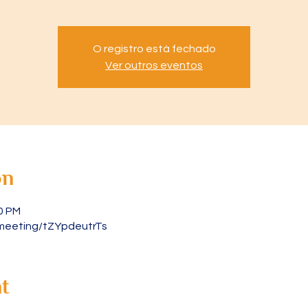
O registro está fechado
Ver outros eventos
on
30 PM
meeting/tZYpdeutrTs
t