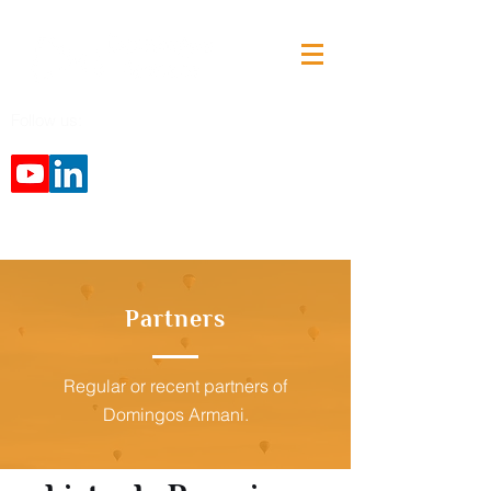
Follow us:
Partners
Regular or recent partners of
Domingos Armani.