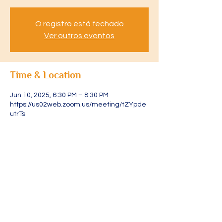
O registro está fechado
Ver outros eventos
Time & Location
Jun 10, 2025, 6:30 PM – 8:30 PM
https://us02web.zoom.us/meeting/tZYpde
utrTs
About the event
Acesse através do link: 
https://us02web.zoom.us/meeting/tZYpde
utrTsjGdCOJZuJ1I2sByvRoGLPWYgY/ics?
icsToken=DLRXvFjXURLtpAgR4gAALAAAAJ
s5AoIEA0AJUKWZoKz9YmHbLPrvWWlZwY
5QaY2x2VYOl1226lZ7WnbHb4TfcxlNng4iJ