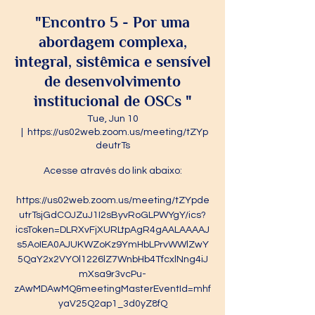
"Encontro 5 - Por uma
abordagem complexa,
integral, sistêmica e sensível
de desenvolvimento
institucional de OSCs "
Tue, Jun 10
  |  
https://us02web.zoom.us/meeting/tZYp
deutrTs
Acesse através do link abaixo:
https://us02web.zoom.us/meeting/tZYpde
utrTsjGdCOJZuJ1I2sByvRoGLPWYgY/ics?
icsToken=DLRXvFjXURLtpAgR4gAALAAAAJ
s5AoIEA0AJUKWZoKz9YmHbLPrvWWlZwY
5QaY2x2VYOl1226lZ7WnbHb4TfcxlNng4iJ
mXsa9r3vcPu-
zAwMDAwMQ&meetingMasterEventId=mhf
yaV25Q2ap1_3d0yZ8fQ