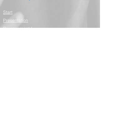
Start
Presentation
Development I
services
Contributors
Depositions
Partners
Contact
Blog
Domingos Armani
Presentation
Curriculum vitae
Curriculum Lattes
Publications