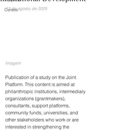
12 de agosto de 2025
Cursos
Imagem
Publication of a study on the Joint 
Platform. This content is aimed at 
philanthropic institutions, intermediary 
organizations (grantmakers), 
consultants, support platforms, 
community funds, universities, and 
other stakeholders who work or are 
interested in strengthening the 