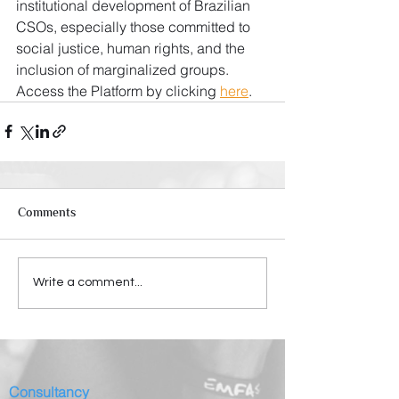
institutional development of Brazilian 
CSOs, especially those committed to 
social justice, human rights, and the 
inclusion of marginalized groups. 
Access the Platform by clicking 
here
.
Comments
Write a comment...
Consultancy