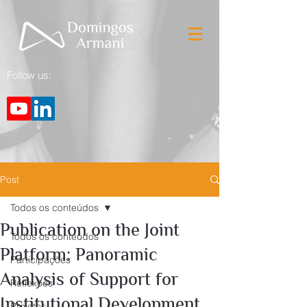
Follow us:
Post
Todos os conteúdos
Publication on the Joint
Todos os conteúdos
Platform: Panoramic
Participações
Analysis of Support for
Reflexões
Institutional Development
Projetos