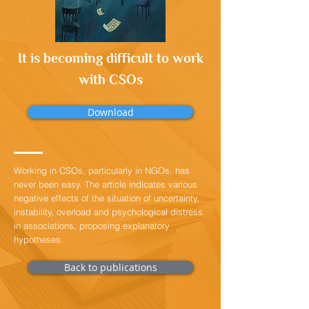
It is becoming difficult to work
with CSOs
Download
Working in CSOs, particularly in NGOs, has
never been easy. The article indicates various
negative effects of the situation of uncertainty,
instability, overload and psychological distress
in associations, proposing explanatory
hypotheses.
Back to publications