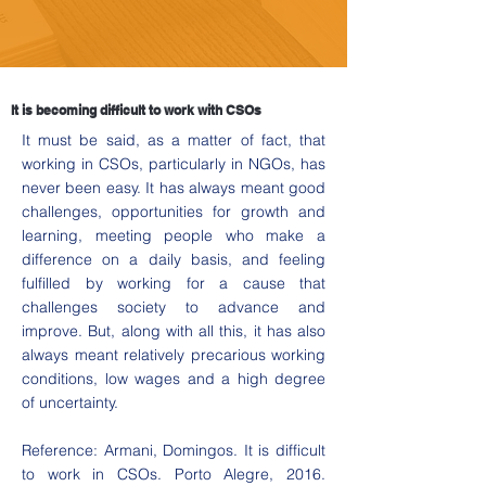
It is becoming difficult to work with CSOs
It must be said, as a matter of fact, that
working in CSOs, particularly in NGOs, has
never been easy. It has always meant good
challenges, opportunities for growth and
learning, meeting people who make a
difference on a daily basis, and feeling
fulfilled by working for a cause that
challenges society to advance and
improve. But, along with all this, it has also
always meant relatively precarious working
conditions, low wages and a high degree
of uncertainty.
Reference: Armani, Domingos. It is difficult
to work in CSOs. Porto Alegre, 2016.