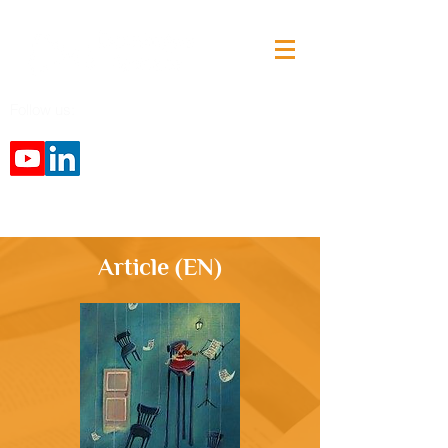
Follow us:
Article (EN)