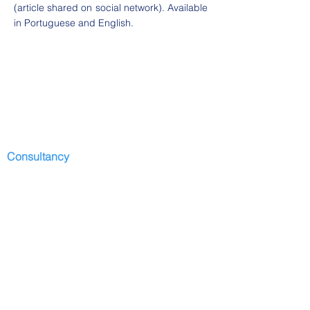
(article shared on social network). Available
in Portuguese and English.
Consultancy
Start
Presentation
Development I
services
Contributors
Depositions
Partners