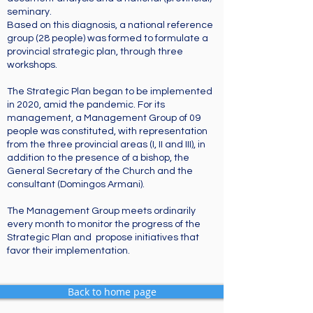
seminary.
Based on this diagnosis, a national reference
group (28 people) was formed to formulate a
provincial strategic plan, through three
workshops.
The Strategic Plan began to be implemented
in 2020, amid the pandemic. For its
management, a Management Group of 09
people was constituted, with representation
from the three provincial areas (I, II and III), in
addition to the presence of a bishop, the
General Secretary of the Church and the
consultant (Domingos Armani).
The Management Group meets ordinarily
every month to monitor the progress of the
Strategic Plan and propose initiatives that
favor their implementation.
Back to home page