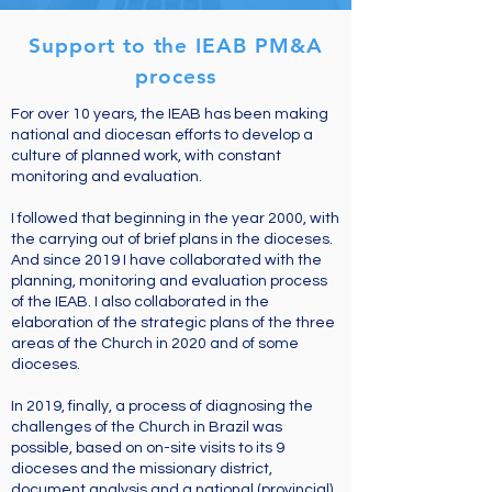
Support to the IEAB PM&A
process
For over 10 years, the IEAB has been making
national and diocesan efforts to develop a
culture of planned work, with constant
monitoring and evaluation.
I followed that beginning in the year 2000, with
the carrying out of brief plans in the dioceses.
And since 2019 I have collaborated with the
planning, monitoring and evaluation process
of the IEAB. I also collaborated in the
elaboration of the strategic plans of the three
areas of the Church in 2020 and of some
dioceses.
In 2019, finally, a process of diagnosing the
challenges of the Church in Brazil was
possible, based on on-site visits to its 9
dioceses and the missionary district,
document analysis and a national (provincial)