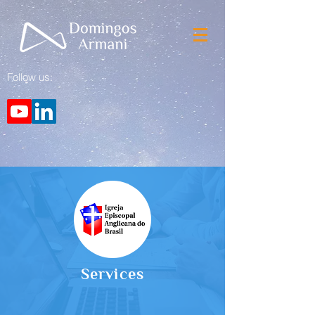
Follow us:
Services