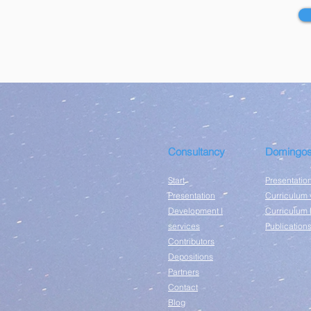
Consultancy
Domingos
Start
Presentatio
Presentation
Curriculum 
Development I
Curriculum 
services
Publication
Contributors
Depositions
Partners
Contact
Blog