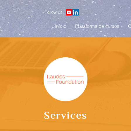
Follow us:
Início
Plataforma de cursos
G
Services