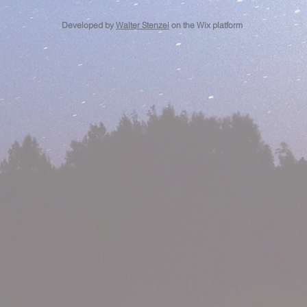
Developed by
Walter Stenzel
on the Wix platform