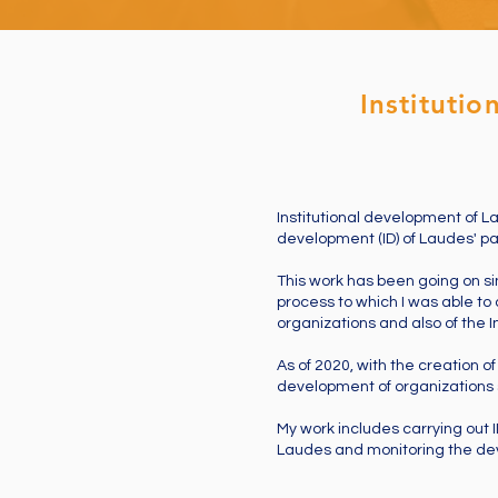
Instituti
Institutional development of La
development (ID) of Laudes' par
This work has been going on si
process to which I was able to 
organizations and also of the Ins
As of 2020, with the creation o
development of organizations s
My work includes carrying out 
Laudes and monitoring the de