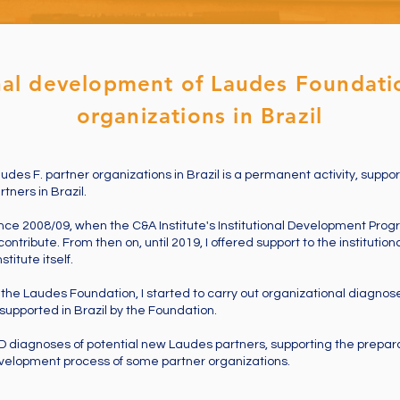
onal development of Laudes Foundati
organizations in Brazil
udes F. partner organizations in Brazil is a permanent activity, support
tners in Brazil.
nce 2008/09, when the C&A Institute's Institutional Development Prog
contribute. From then on, until 2019, I offered support to the instituti
titute itself.
f the Laudes Foundation, I started to carry out organizational diagnose
upported in Brazil by the Foundation.
ID diagnoses of potential new Laudes partners, supporting the prepara
velopment process of some partner organizations.