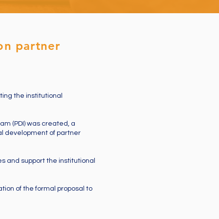
on partner
ing the institutional
ram (PDI) was created, a
onal development of partner
s and support the institutional
tion of the formal proposal to