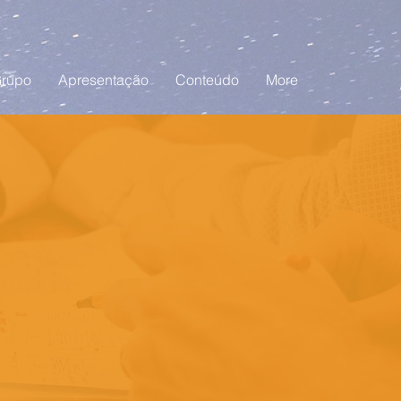
rupo
Apresentação
Conteúdo
More